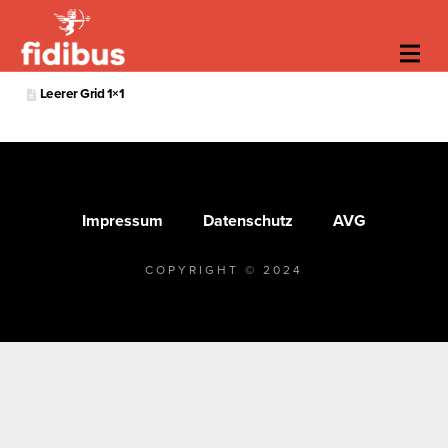
Leerer Grid 1×1
Impressum
Datenschutz
AVG
COPYRIGHT © 2024